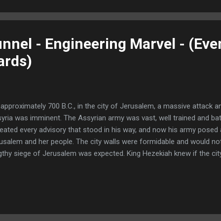
 daughters." - Genesis 19:30 In 1986 an archeological survey south
ave. Within twelve m...
nnel - Engineering Marvel - (Eve
ards)
approximately 700 B.C., in the city of Jerusalem, a massive attack 
yria was imminent. The Assyrian army was vast, well trained and bat
eated every advisory that stood in his way, and now his army posed 
usalem and her people. The city walls were formidable and would not
gthy siege of Jerusalem was expected. King Hezekiah knew if the city
ld need a constant supply of drinking water as well as additional fo
will focus strictly on the water supply. Without fresh water the cit
s need Hezekiah developed a masterful plan that was ingenious and at
k and danger. "It was Hezekiah who stopped the upper outlet of the
ected them to the west side of the city of David. And Hezekiah was s