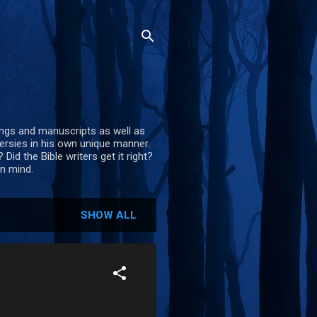
itings and manuscripts as well as
versies in his own unique manner.
Did the Bible writers get it right?
en mind.
SHOW ALL