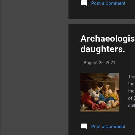
Post a Comment
tim
bor
2:1
the
Archaeologist
daughters.
-
August 26, 2021
The
the
the
of 
sul
deb
bee
Post a Comment
his
sta