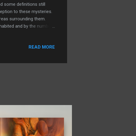
d some definitions still
eption to these mysteries.
reas surrounding them.
inhabited and by the number
andscape. In this post we
of southern Turkey and could
READ MORE
hen we will move on to a
n Pella and strange outlines
tion. While not always