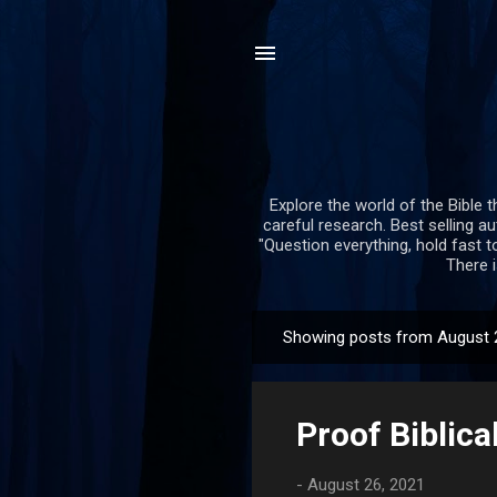
Explore the world of the Bible t
careful research. Best selling a
"Question everything, hold fast to
There i
Showing posts from August 
P
o
s
Proof Biblica
t
s
-
August 26, 2021