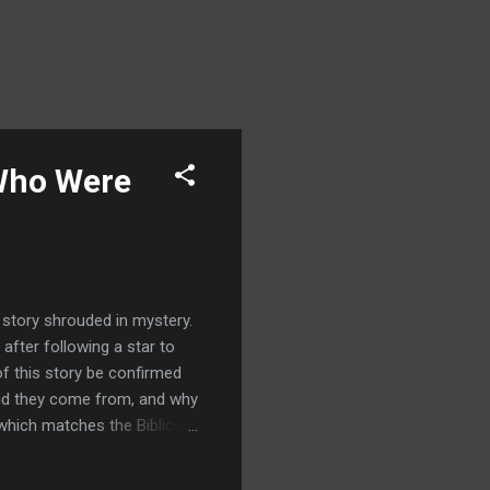
 Who Were
a story shrouded in mystery.
after following a star to
of this story be confirmed
 did they come from, and why
which matches the Biblical
med, help us establish when
hem in Judea, during the