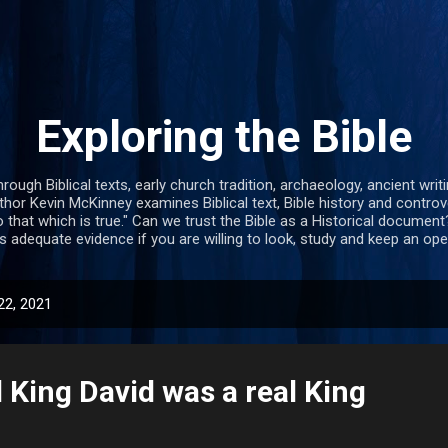
Skip to main content
Exploring the Bible
hrough Biblical texts, early church tradition, archaeology, ancient wr
uthor Kevin McKinney examines Biblical text, Bible history and contro
 that which is true." Can we trust the Bible as a Historical document? 
s adequate evidence if you are willing to look, study and keep an op
22, 2021
l King David was a real King