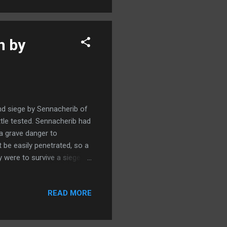
 of the Dead Sea unearthed
n by
and siege by Sennacherib of
tle tested. Sennacherib had
a grave danger to
 be easily penetrated, so a
 were to survive a siege it
rtifications. For the moment
y would fall. To accommodate
READ MORE
 the same time filled with
 waters of Gihon and
uccessful in everything that