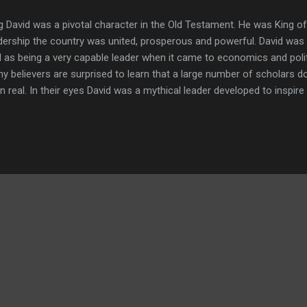
g David was a pivotal character in the Old Testament. He was King of
dership the country was united, prosperous and powerful. David was a
l as being a very capable leader when it came to economics and poli
y believers are surprised to learn that a large number of scholars d
n real. In their eyes David was a mythical leader developed to inspire
ional history. If he were a actual living person, they insist he was cert
erful country, but more of something along the lines of a dusty cr
iously the view of many scholars is in stark contrast to the biblical n
rect? Was David just a myth, a powerful king, or something in betw
haeological evidence tell us about David? Is there any physical evid
ing breathing person, and pe...