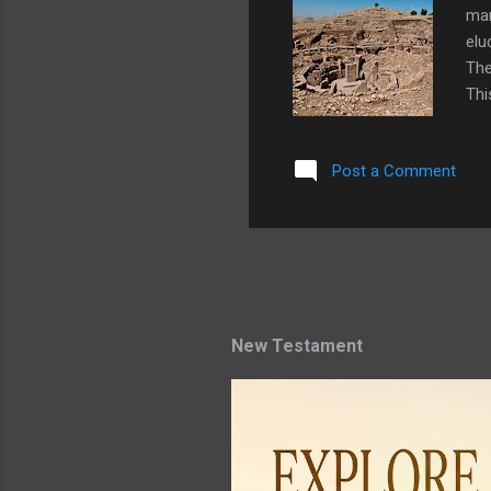
man
elu
The
Thi
of 
wil
Post a Comment
be 
mas
in 
ela
New Testament