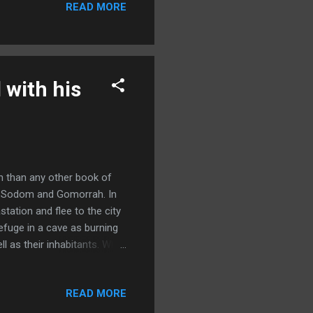
READ MORE
 Where is the one who was
o worship him.” (Matthew
east, most probably from
 with his
n than any other book of
of Sodom and Gomorrah. In
tation and flee to the city
efuge in a cave as burning
 as their inhabitants. While
om and Gomorrah, there have
iding place and the
READ MORE
with his two daughters and
stayed in a cave, he and his