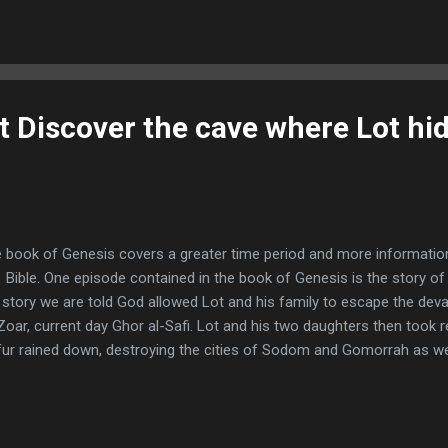
e of King Herod, Magi from the east came to Jerusalem and asked,
n King of the Jews? We saw his star when it rose and have come t
–2) The Magi, often referred to as the wise men, traveled from the 
 area of Bag...
 Discover the cave where Lot hid
 book of Genesis covers a greater time period and more informatio
 Bible. One episode contained in the book of Genesis is the story 
 story we are told God allowed Lot and his family to escape the devas
Zoar, current day Ghor al-Safi. Lot and his two daughters then took r
fur rained down, destroying the cities of Sodom and Gomorrah as well
ate continues over the destruction and even the existence of Sod
n remarkable discoveries concerning the possible location of Lot’s h
torical accuracy of Lot and his ordeal. "Now Lot went up from Zoar 
yed in the mountains, because he was afraid to stay in Zoar; and he 