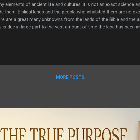
y elements of ancient life and cultures, it is not an exact science an
de them. Biblical lands and the people who inhabited them are no exc
re are a great many unknowns from the lands of the Bible and the a
s is due in large part to the vast amount of time the land has been 
different cultures that have lived in, shaped, and been a part of the l
l examine just four of these mysteries. The first is from the region 
the sight of the earliest organized religious center known to man. T
sive underwater structure in the Sea of Galilee, a mysterious tomb i
the deserts of Jordan. All of these defy an easy or scientific explana
borate in nature, they...
MORE POSTS