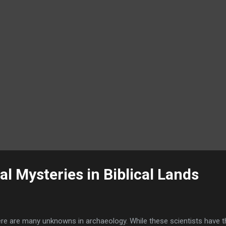
id." ...
l Mysteries in Biblical Lands
re are many unknowns in archaeology. While these scientists have th