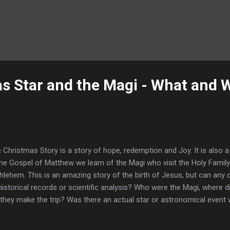
s Star and the Magi - What and
 Christmas Story is a story of hope, redemption and Joy. It is also 
the Gospel of Matthew we learn of the Magi who visit the Holy Family 
hlehem. This is an amazing story of the birth of Jesus, but can any 
historical records or scientific analysis? Who were the Magi, where
 they make the trip? Was there an actual star or astronomical event 
cription of the ‘Christmas Star’? Can any of these events, if confir
 birth of Jesus actually took place? "After Jesus was born in Bethle