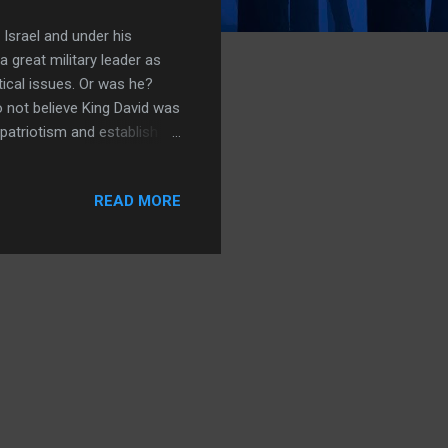
 Israel and under his
 great military leader as
tical issues. Or was he?
o not believe King David was
 patriotism and establish a
ainly not a king over a
ossroads settlement.
READ MORE
arrative. So which is
een? What does the
ence that says David was a