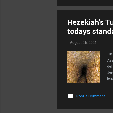
two
a c
Hezekiah's Tu
todays stand
-
August 26, 2021
In 
Ass
def
Jer
len
wou
we 
Post a Comment
thi
ris
dir