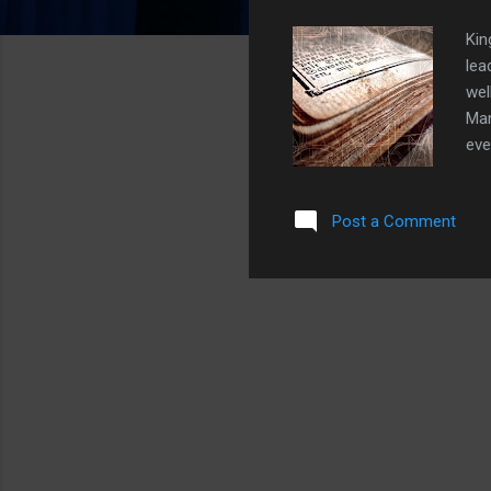
Kin
lea
wel
Man
eve
nat
pow
Post a Comment
Obv
cor
arc
liv