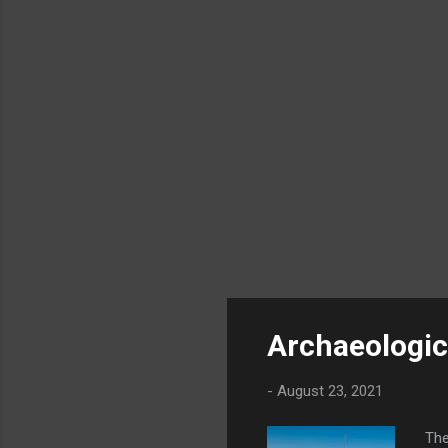
he d
Archaeologica
-
August 23, 2021
The