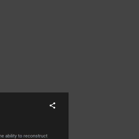
e ability to reconstruct