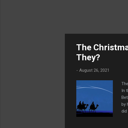
The Christma
They?
-
August 26, 2021
The
In 
Bet
by 
did
des
the