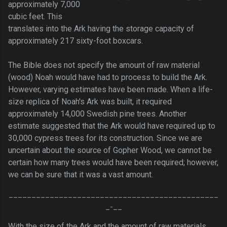
approximately 7,000
cubic feet. This
translates into the Ark having the storage capacity of
approximately 217 sixty-foot boxcars.
The Bible does not specify the amount of raw material
(wood) Noah would have had to process to build the Ark.
However, varying estimates have been made. When a life-
size replica of Noah's Ark was built, it required
approximately 14,000 Swedish pine trees. Another
estimate suggested that the Ark would have required up to
30,000 cypress trees for its construction. Since we are
uncertain about the source of Gopher Wood, we cannot be
certain how many trees would have been required; however,
we can be sure that it was a vast amount.
______________________________________________
_-__
With the size of the Ark and the amount of raw materials