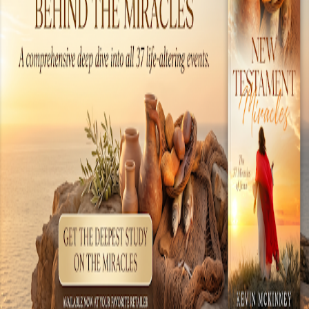
the tools of the day, but the technology. There
are many examples of amazing technology
present during the time when Jesus walked the
earth. These include chemical warfare,
literature, engineering, medical sciences, world
commerce, electronics and even an early form
of a com...