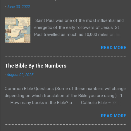
-
June 03, 2022
Saint Paul was one of the most influential and
energetic of the early followers of Jesus. St.
Paul travelled as much as 10,000 miles on his
three missionary trips recorded in the Bible. In
READ MORE
the years 47 and 48 A.D., Paul traveled to
Cyprus and Galatia. Then, from 49 to 52 A.D.,
Paul traveled through Asia Minor and Greece
The Bible By the Numbers
and settled for a time in Corinth. Finally, in 52 to
-
August 02, 2025
55 A.D., Paul again traveled through Greece and
possibly what is modern Yugoslavia. These are
Common Bible Questions (Some of these numbers will change
the three biblical missionary trips of St. Paul
depending on which translation of the Bible you are using.) 1.
during which he both founded and encouraged
How many books in the Bible? a. Catholic Bible – 73
churches throughout these regions. These
(First assembled around 382 A.D.) b. Protestant – 66 (First
three trips are recorded in the Bible, and many
READ MORE
assembled around 1529 A.D.) c. Eastern Orthodox Bible – 79
of Paul's letters were to churches he founded
to 81 (varies) (First assembled sometime in the 4 th century
or visited during these trips. While the Bible
A.D.) d. Hebrew Bible (Tanakh) – 24 (Believe finalized around