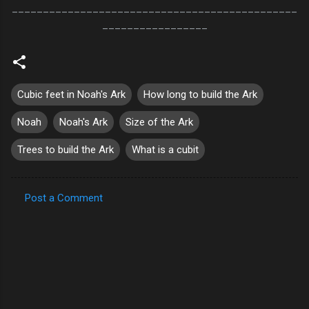
______________________________________________
_________________
Cubic feet in Noah's Ark
How long to build the Ark
Noah
Noah's Ark
Size of the Ark
Trees to build the Ark
What is a cubit
Post a Comment
C
o
m
m
e
n