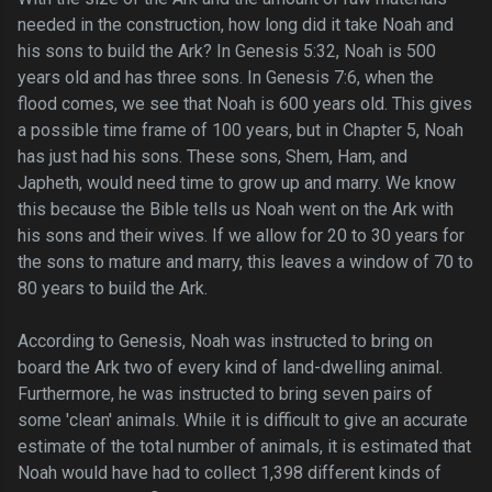
needed in the construction, how long did it take Noah and
his sons to build the Ark? In Genesis 5:32, Noah is 500
years old and has three sons. In Genesis 7:6, when the
flood comes, we see that Noah is 600 years old. This gives
a possible time frame of 100 years, but in Chapter 5, Noah
has just had his sons. These sons, Shem, Ham, and
Japheth, would need time to grow up and marry. We know
this because the Bible tells us Noah went on the Ark with
his sons and their wives. If we allow for 20 to 30 years for
the sons to mature and marry, this leaves a window of 70 to
80 years to build the Ark.
According to Genesis, Noah was instructed to bring on
board the Ark two of every kind of land-dwelling animal.
Furthermore, he was instructed to bring seven pairs of
some 'clean' animals. While it is difficult to give an accurate
estimate of the total number of animals, it is estimated that
Noah would have had to collect 1,398 different kinds of