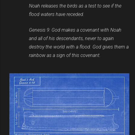
Noah releases the birds as a test to see if the
flood waters have receded.
Genesis 9: God makes a covenant with Noah
and all of his descendants, never to again
destroy the world with a flood. God gives them a
rainbow as a sign of this covenant.