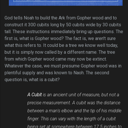
God tells Noah to build the Ark from Gopher wood and to
construct it 300 cubits long by 50 cubits wide by 30 cubits
tall. These instructions immediately bring up questions. The
first is, what is Gopher wood? The fact is, we aren't sure
what this refers to. It could be a tree we know well today,
but it is simply now called by a different name. The tree
from which Gopher wood came may now be extinct.
Whatever the case, we must presume Gopher wood was in
plentiful supply and was known to Naoh. The second
question is, what is a cubit?
A Cubit
is an ancient unit of measure, but not a
precise measurement. A cubit was the distance
between a man's elbow and the tip of his middle
finger. This can vary with the length of a cubit
being set at somewhere between 17.5 inches to