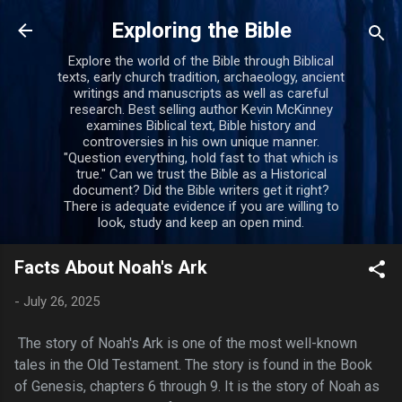
Skip to main content
Exploring the Bible
Explore the world of the Bible through Biblical
texts, early church tradition, archaeology, ancient
writings and manuscripts as well as careful
research. Best selling author Kevin McKinney
examines Biblical text, Bible history and
controversies in his own unique manner.
"Question everything, hold fast to that which is
true." Can we trust the Bible as a Historical
document? Did the Bible writers get it right?
There is adequate evidence if you are willing to
look, study and keep an open mind.
Facts About Noah's Ark
-
July 26, 2025
The story of Noah's Ark is one of the most well-known
tales in the Old Testament. The story is found in the Book
of Genesis, chapters 6 through 9. It is the story of Noah as