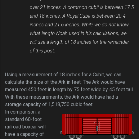
over 21 inches. A common cubit is between 17.5
and 18 inches. A Royal Cubit is between 20.4
inches and 21.6 inches. While we do not know
what length Noah used in his calculations, we
will use a length of 18 inches for the remainder
of this post.
Using a measurement of 18 inches for a Cubit, we can
calculate the size of the Ark in feet. The Ark would have
measured 450 feet in length by 75 feet wide by 45 feet tall.
With these measurements, the Ark would have had a
storage capacity of 1,518,750 cubic feet.
In comparison, a
standard 60-foot
railroad boxcar will
have a capacity of