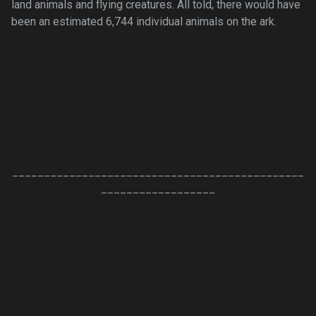
land animals and flying creatures. All told, there would have
been an estimated 6,744 individual animals on the ark.
______________________________________________
__________________