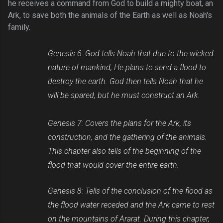
he receives a command from God to build a mighty boat, an
Ark, to save both the animals of the Earth as well as Noah's
family.
Genesis 6: God tells Noah that due to the wicked
nature of mankind, He plans to send a flood to
destroy the earth. God then tells Noah that he
will be spared, but he must construct an Ark.
Genesis 7: Covers the plans for the Ark, its
construction, and the gathering of the animals.
This chapter also tells of the beginning of the
flood that would cover the entire earth.
Genesis 8: Tells of the conclusion of the flood as
the flood water receded and the Ark came to rest
on the mountains of Ararat. During this chapter,