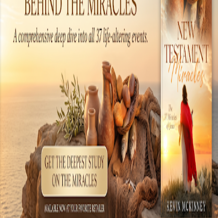
the tools of the day, but the technology. There
are many examples of amazing technology
present during the time when Jesus walked the
earth. These include chemical warfare,
literature, engineering, medical sciences, world
commerce, electronics and even an early form
of a com...