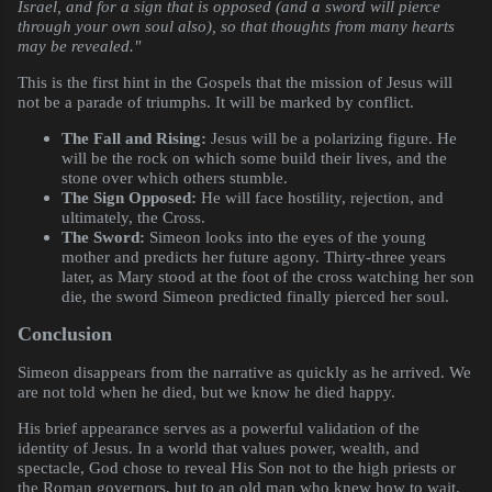
Israel, and for a sign that is opposed (and a sword will pierce
through your own soul also), so that thoughts from many hearts
may be revealed."
This is the first hint in the Gospels that the mission of Jesus will
not be a parade of triumphs. It will be marked by conflict.
The Fall and Rising:
Jesus will be a polarizing figure. He
will be the rock on which some build their lives, and the
stone over which others stumble.
The Sign Opposed:
He will face hostility, rejection, and
ultimately, the Cross.
The Sword:
Simeon looks into the eyes of the young
mother and predicts her future agony. Thirty-three years
later, as Mary stood at the foot of the cross watching her son
die, the sword Simeon predicted finally pierced her soul.
Conclusion
Simeon disappears from the narrative as quickly as he arrived. We
are not told when he died, but we know he died happy.
His brief appearance serves as a powerful validation of the
identity of Jesus. In a world that values power, wealth, and
spectacle, God chose to reveal His Son not to the high priests or
the Roman governors, but to an old man who knew how to wait.