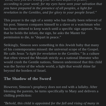
according to your word; for my eyes have seen your salvation that
you have prepared in the presence of all peoples, a light for
revelation to the Gentiles, and for glory to your people Israel."
This prayer is the sigh of a sentry who has finally been relieved of
his post. Simeon compares himself to a slave or a watchman who
has been ordered to keep watch until a specific sign appears. Now
that he holds the infant, the sign, he asks the Master for
permission to die, to "depart in peace."
Strikingly, Simeon sees something in this Jewish baby that many
of his contemporaries missed: the universal scope of the Gospel.
He calls Jesus
"a light for revelation to the Gentiles."
In a culture
that often viewed the Messiah strictly as a national liberator who
would crush the Gentile nations, Simeon understood that this child
was the Savior of the whole world, a light that would shine far
beyond the borders of Israel.
The Shadow of the Sword
However, Simeon’s prophecy does not end with a lullaby. After
blessing the parents, he turns specifically to Mary and delivers a
chilling prediction:
"Behold, this child is appointed for the fall and rising of many in