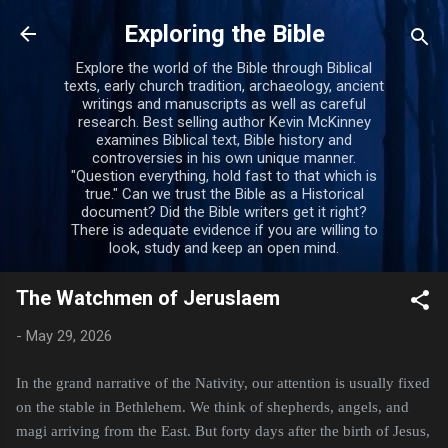
Skip to main content
Exploring the Bible
Explore the world of the Bible through Biblical
texts, early church tradition, archaeology, ancient
writings and manuscripts as well as careful
research. Best selling author Kevin McKinney
examines Biblical text, Bible history and
controversies in his own unique manner.
"Question everything, hold fast to that which is
true." Can we trust the Bible as a Historical
document? Did the Bible writers get it right?
There is adequate evidence if you are willing to
look, study and keep an open mind.
The Watchmen of Jeruslaem
-
May 29, 2026
In the grand narrative of the Nativity, our attention is usually fixed
on the stable in Bethlehem. We think of shepherds, angels, and
magi arriving from the East. But forty days after the birth of Jesus,