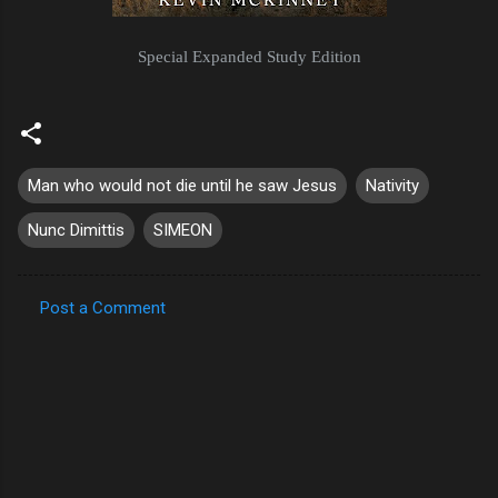
Special Expanded Study Edition
Man who would not die until he saw Jesus
Nativity
Nunc Dimittis
SIMEON
Post a Comment
C
o
m
m
e
n