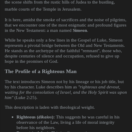
the scene shifts from the rustic hills of Judea to the bustling,
marble courts of the Temple in Jerusalem.
It is here, amidst the smoke of sacrifices and the noise of pilgrims,
that we encounter one of the most enigmatic and profound figures
in the New Testament: a man named
Simeon
.
While he speaks only a few lines in the Gospel of Luke, Simeon
represents a pivotal bridge between the Old and New Testaments.
He stands as the archetype of the faithful "remnant", those who,
despite centuries of silence and occupation, refused to give up
hope in the promises of God.
The Profile of a Righteous Man
The text introduces Simeon not by his lineage or his job title, but
by his character. Luke describes him as
"righteous and devout,
waiting for the consolation of Israel, and the Holy Spirit was upon
him"
(Luke 2:25).
This description is laden with theological weight.
Righteous (
dikaios
):
This suggests he was careful in his
observance of the Law, living a life of moral integrity
before his neighbors.