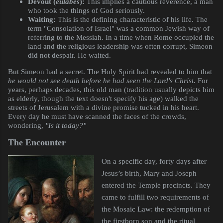
Devout (
eulabes
):
This implies a cautious reverence, a man
who took the things of God seriously.
Waiting:
This is the defining characteristic of his life. The
term "Consolation of Israel" was a common Jewish way of
referring to the Messiah. In a time when Rome occupied the
land and the religious leadership was often corrupt, Simeon
did not despair. He waited.
But Simeon had a secret. The Holy Spirit had revealed to him that
he would not see death before he had seen the Lord's Christ.
For
years, perhaps decades, this old man (tradition usually depicts him
as elderly, though the text doesn't specify his age) walked the
streets of Jerusalem with a divine promise tucked in his heart.
Every day he must have scanned the faces of the crowds,
wondering,
"Is it today?"
The Encounter
On a specific day, forty days after
Jesus’s birth, Mary and Joseph
entered the Temple precincts. They
came to fulfill two requirements of
the Mosaic Law: the redemption of
the firstborn son and the ritual