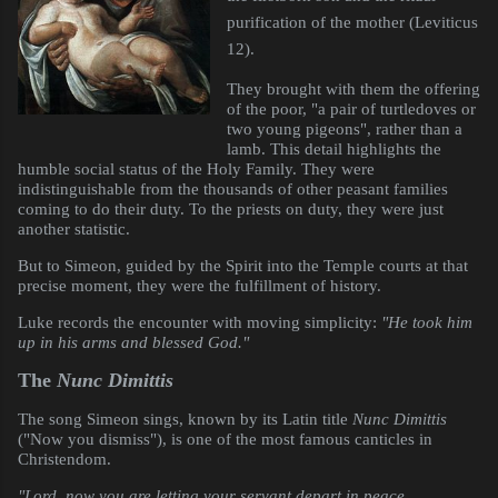
purification of the mother (Leviticus
12).
They brought with them the offering
of the poor, "a pair of turtledoves or
two young pigeons", rather than a
lamb. This detail highlights the
humble social status of the Holy Family. They were
indistinguishable from the thousands of other peasant families
coming to do their duty. To the priests on duty, they were just
another statistic.
But to Simeon, guided by the Spirit into the Temple courts at that
precise moment, they were the fulfillment of history.
Luke records the encounter with moving simplicity:
"He took him
up in his arms and blessed God."
The
Nunc Dimittis
The song Simeon sings, known by its Latin title
Nunc Dimittis
("Now you dismiss"), is one of the most famous canticles in
Christendom.
"Lord, now you are letting your servant depart in peace,