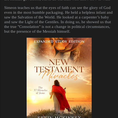
Simeon teaches us that the eyes of faith can see the glory of God
even in the most humble packaging. He held a helpless infant and
saw the Salvation of the World. He looked at a carpenter’s baby
and saw the Light of the Gentiles. In doing so, he showed us that
the true "Consolation" is not a change in political circumstances,
but the presence of the Messiah himself.