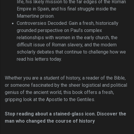
life, his likely mission to the far edges of the Roman
Empire in Spain, and his final struggle inside the
Mamertine prison.
Controversies Decoded: Gain a fresh, historically
grounded perspective on Paul’s complex
relationships with women in the early church, the
difficult issue of Roman slavery, and the modern
scholarly debates that continue to challenge how we
read his letters today.
Whether you are a student of history, a reader of the Bible,
or someone fascinated by the sheer logistical and political
genius of the ancient world, this book offers a fresh,
gripping look at the Apostle to the Gentiles.
Stop reading about a stained-glass icon. Discover the
man who changed the course of history