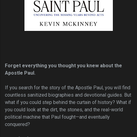
Forget everything you thought you knew about the
Apostle Paul.
If you search for the story of the Apostle Paul, you will find
countless sanitized biographies and devotional guides. But
what if you could step behind the curtain of history? What if
you could look at the dirt, the stones, and the real-world
political machine that Paul fought—and eventually
conquered?