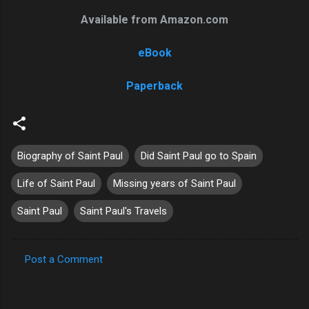
Available from Amazon.com
eBook
Paperback
Biography of Saint Paul
Did Saint Paul go to Spain
Life of Saint Paul
Missing years of Saint Paul
Saint Paul
Saint Paul's Travels
Post a Comment
C
o