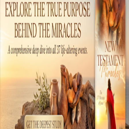
this time period. In many cases, the
advancement of a people or culture is based
on the tools and instruments they made and
used. In this case, we will not look so much at
the tools of the day, but the technology. There
are many examples of amazing technology
present during the time when Jesus walked the
earth. These include chemical warfare,
literature, engineering, medical sciences, world
commerce, electronics and even an early form
of a com...