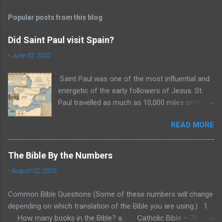
Popular posts from this blog
Did Saint Paul visit Spain?
-
June 03, 2022
Saint Paul was one of the most influential and
energetic of the early followers of Jesus. St.
Paul travelled as much as 10,000 miles on his
three missionary trips recorded in the Bible. In
READ MORE
the years 47 and 48 A.D., Paul traveled to
Cyprus and Galatia. Then, from 49 to 52 A.D.,
Paul traveled through Asia Minor and Greece
The Bible By the Numbers
and settled for a time in Corinth. Finally, in 52 to
-
August 02, 2025
55 A.D., Paul again traveled through Greece and
possibly what is modern Yugoslavia. These are
Common Bible Questions (Some of these numbers will change
the three biblical missionary trips of St. Paul
depending on which translation of the Bible you are using.) 1.
during which he both founded and encouraged
How many books in the Bible? a. Catholic Bible – 73
churches throughout these regions. These