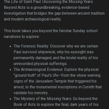
The Life of Saint Paul: Uncovering the Missing Years
Beyond Acts is a groundbreaking, evidence-based
investigation that bridges the gap between ancient tradition
and modern archaeological reality.
This book takes you beyond the familiar Sunday school
narratives to explore:
The Forensic Reality: Discover why we are certain
Paul survived shipwreck, why his eyesight was
permanently damaged, and the brutal reality of his
unrecorded physical sufferings.
The Archaeological Evidence: Explore the physical
"ground truth" of Paul’s life—from the stone warning
signs of the Jerusalem Temple that triggered his
arrest, to the monumental inscriptions in Corinth that
validate his ministry.
The Mystery of the Missing Years: Go beyond the
Book of Acts to explore the final, dark years of his