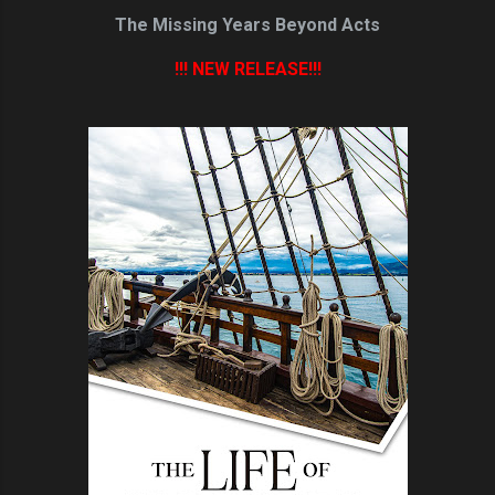
The Missing Years Beyond Acts
!!! NEW RELEASE!!!