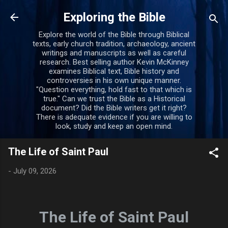
Skip to main content
Exploring the Bible
Explore the world of the Bible through Biblical
texts, early church tradition, archaeology, ancient
writings and manuscripts as well as careful
research. Best selling author Kevin McKinney
examines Biblical text, Bible history and
controversies in his own unique manner.
"Question everything, hold fast to that which is
true." Can we trust the Bible as a Historical
document? Did the Bible writers get it right?
There is adequate evidence if you are willing to
look, study and keep an open mind.
The Life of Saint Paul
-
July 09, 2026
The Life of Saint Paul